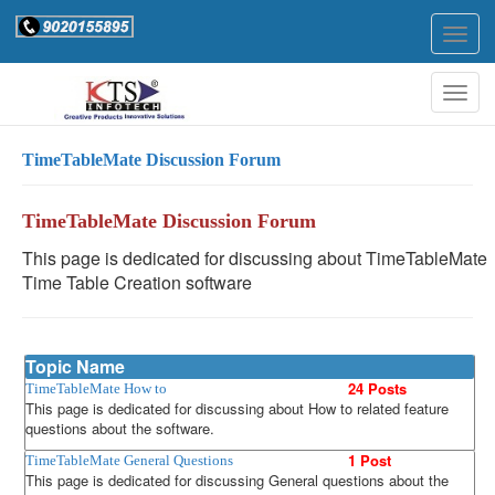
Togg
navig
Togg
navig
TimeTableMate Discussion Forum
TimeTableMate Discussion Forum
This page is dedicated for discussing about TimeTableMate
Time Table Creation software
Topic Name
24 Posts
TimeTableMate How to
This page is dedicated for discussing about How to related feature
questions about the software.
1 Post
TimeTableMate General Questions
This page is dedicated for discussing General questions about the