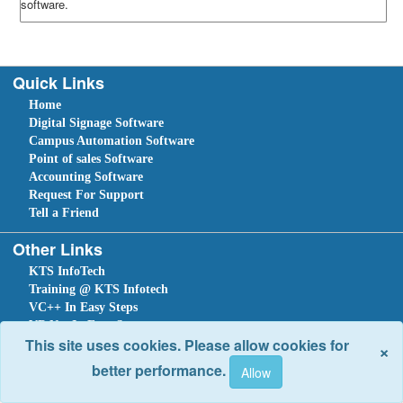
software.
Quick Links
Home
Digital Signage Software
Campus Automation Software
Point of sales Software
Accounting Software
Request For Support
Tell a Friend
Other Links
KTS InfoTech
Training @ KTS Infotech
VC++ In Easy Steps
VB.Net In Easy Steps
This site uses cookies. Please allow cookies for
×
C#.NET In Easy Steps
better performance.
Sitemap
Home
Ask Question
Submit a Support Request
Tell a Friend
Leave An Enquiry
Site optimized for IE 10 and above. Copyright © 2018.
Site Developed Using
KTS WebCloud