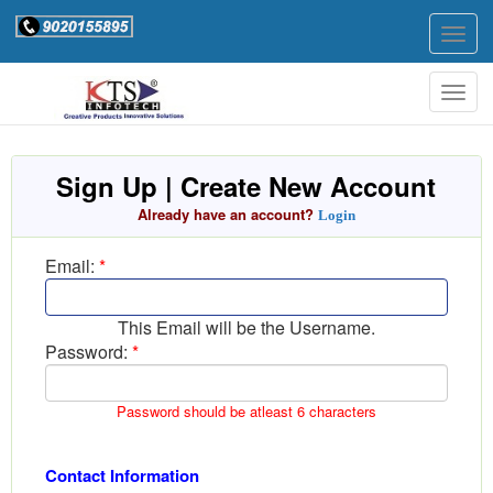
Togg
navig
Togg
navig
Sign Up | Create New Account
Already have an account?
Login
Email:
*
This Email will be the Username.
Password:
*
Password should be atleast 6 characters
Contact Information