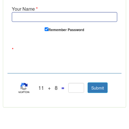
Your Name
*
Remember Password
*
11
+
8
=