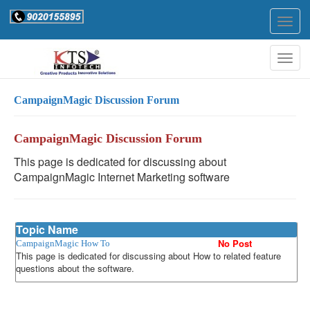
Togg
navig
Togg
navig
CampaignMagic Discussion Forum
CampaignMagic Discussion Forum
This page is dedicated for discussing about
CampaignMagic Internet Marketing software
Topic Name
No Post
CampaignMagic How To
This page is dedicated for discussing about How to related feature
questions about the software.