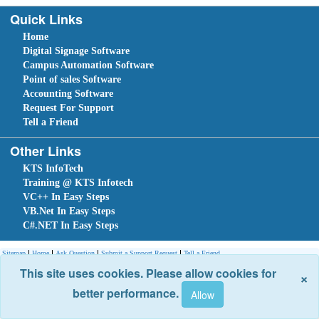
Quick Links
Home
Digital Signage Software
Campus Automation Software
Point of sales Software
Accounting Software
Request For Support
Tell a Friend
Other Links
KTS InfoTech
Training @ KTS Infotech
VC++ In Easy Steps
VB.Net In Easy Steps
C#.NET In Easy Steps
Sitemap
Home
Ask Question
Submit a Support Request
Tell a Friend
Site optimized for IE 10 and above. Copyright © 2018.
Site Developed Using
KTS WebCloud
This site uses cookies. Please allow cookies for
×
better performance.
Leave An Enquiry