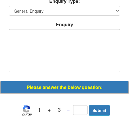
Enquiry Type:
Enquiry
Please answer the below question:
1
+
3
=