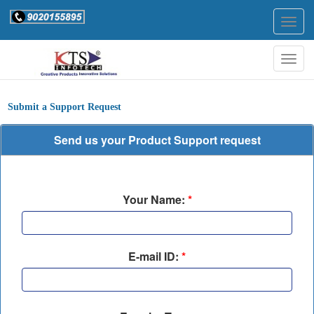
Togg
navig
Togg
navig
Submit a Support Request
Send us your Product Support request
Your Name:
*
E-mail ID:
*