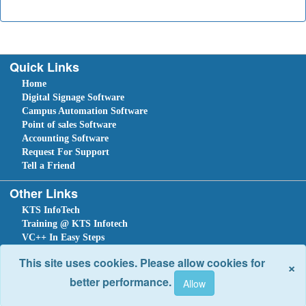
Quick Links
Home
Digital Signage Software
Campus Automation Software
Point of sales Software
Accounting Software
Request For Support
Tell a Friend
Other Links
KTS InfoTech
Training @ KTS Infotech
VC++ In Easy Steps
VB.Net In Easy Steps
This site uses cookies. Please allow cookies for
×
C#.NET In Easy Steps
better performance.
Sitemap
Home
Ask Question
Submit a Support Request
Tell a Friend
Leave An Enquiry
Site optimized for IE 10 and above. Copyright © 2018.
Site Developed Using
KTS WebCloud