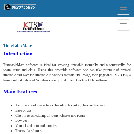
Togg
navig
Togg
navig
TimeTableMate
Introduction
TimetableMate software is ideal for creating timetable manually and automatically for
room, tutor and class. Using this timetable software one can take printout of created
timetable and save the timetable in various formats like Image, Web page and CSV. Only a
basic understanding of Windows is required to use this timetable software.
Main Features
Automatic and interactive scheduling for tutor, class and subject
Ease of use
Clash free scheduling of tutors, classes and room
Low cost
Manual and automatic modes
Tracks class hours.