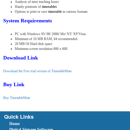
Analysis of tutor teaching hours
Handy printouts of
timetables
Options to print or save
timetable
in various formats.
System Requirements
PC with Windows 95/ 98/ 2000/ Me/ NT/ XP/Vista.
Minimum of 16 MB RAM, 64 recommended.
20 MB Of Hard disk space
Minimum screen resolution 800 x 600.
Download Link
Download the Free trial version of TimetableMate
Buy Link
Buy TimetableMate
Quick Links
Home
Digital Signage Software