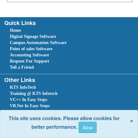
Quick Links
Home
Digital Signage Software
Campus Automation Software
Point of sales Software
Accounting Software
Request For Support
Tell a Friend
Other Links
KTS InfoTech
Training @ KTS Infotech
VC++ In Easy Steps
VB.Net In Easy Steps
C#.NET In Easy Steps
This site uses cookies. Please allow cookies for
×
Sitemap
Home
Ask Question
Submit a Support Request
Tell a Friend
better performance.
Site optimized for IE 10 and above. Copyright © 2018.
Site Developed Using
KTS WebCloud
Leave An Enquiry