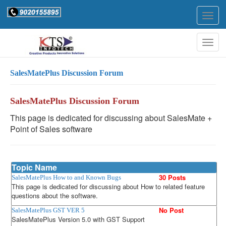
Togg
navig
Togg
navig
SalesMatePlus Discussion Forum
SalesMatePlus Discussion Forum
This page is dedicated for discussing about SalesMate +
Point of Sales software
Topic Name
30 Posts
SalesMatePlus How to and Known Bugs
This page is dedicated for discussing about How to related feature
questions about the software.
No Post
SalesMatePlus GST VER 5
SalesMatePlus Version 5.0 with GST Support