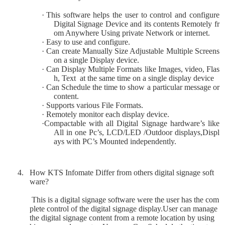
·
This software helps the user to control and configure
Digital Signage Device and its contents Remotely fr
om Anywhere Using private Network or internet.
·
Easy to use and configure.
·
Can create Manually Size Adjustable Multiple Screens
on a single Display device.
·
Can Display Multiple Formats like Images, video, Flas
h, Text
at the same time on a single display device
·
Can Schedule the time to show a particular message or
content.
·
Supports various File Formats.
·
Remotely monitor each display device.
·
Compactable with all Digital Signage hardware’s like
All in one Pc’s, LCD/LED /Outdoor displays,Displ
ays with PC’s Mounted independently.
4.
How KTS Infomate Differ from others digital signage soft
ware?
This is a digital signage software were the user has the com
plete control of the digital signage display.User can manage
the digital signage content from a remote location by using