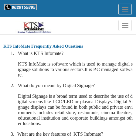
Togg
navig
Togg
navig
KTS InfoMate Frequently Asked Questions
1.
What is KTS Infomate?
KTS InfoMate is software which is used to manage digital s
ignage solutions to various sectors.
It is P.C managed softwa
re.
2.
What do you meant by Digital Signage?
Digital Signage is a broad term used to describe the use of d
igital screens like LCD/LED or plasma Displays. Digital Si
gnage displays can be found in both public and private envi
ronments includes retail store, restaurants, cinema theatres,
educational institution and corporate buildings amongst oth
er locations.
3.
What are the key features of
KTS Infomate?