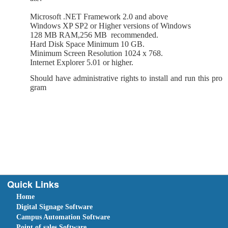
Microsoft .NET Framework 2.0 and above
Windows XP SP2 or Higher versions of Windows
128 MB RAM,256 MB
recommended.
Hard Disk Space Minimum 10 GB.
Minimum Screen Resolution 1024 x 768.
Internet Explorer 5.01 or higher.
Should have administrative rights to install and run this pro
gram
Quick Links
Home
Digital Signage Software
Campus Automation Software
Point of sales Software