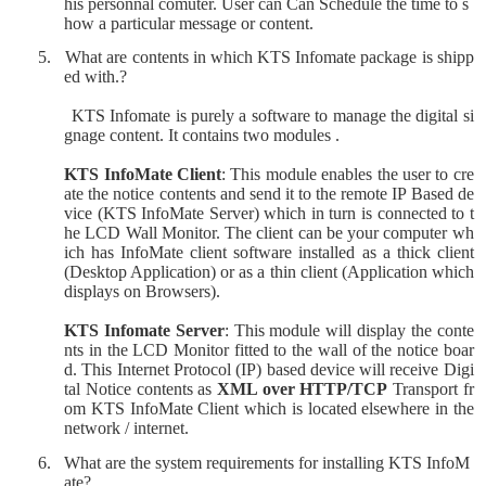
his personnal comuter. User can
Can Schedule the time to s
how a particular message or content.
5.
What are contents in which KTS Infomate package is shipp
ed with.?
KTS Infomate is purely a software to manage the digital si
gnage content. It contains two modules .
KTS InfoMate Client
: This module enables the user to cre
ate the notice contents and send it to the remote IP Based de
vice (KTS InfoMate Server) which in turn is connected to t
he LCD Wall Monitor. The client can be your computer wh
ich has InfoMate client software installed as a thick client
(Desktop Application) or as a thin client (Application which
displays on Browsers).
KTS Infomate Server
: This module will display the conte
nts in the LCD Monitor fitted to the wall of the notice boar
d. This Internet Protocol (IP) based device will receive Digi
tal Notice contents as
XML over HTTP/TCP
Transport fr
om KTS InfoMate Client which is located elsewhere in the
network / internet.
6.
What are the system requirements for installing KTS InfoM
ate?