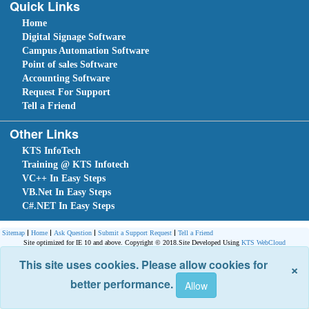
Quick Links
Home
Digital Signage Software
Campus Automation Software
Point of sales Software
Accounting Software
Request For Support
Tell a Friend
Other Links
KTS InfoTech
Training @ KTS Infotech
VC++ In Easy Steps
VB.Net In Easy Steps
C#.NET In Easy Steps
Sitemap
Home
Ask Question
Submit a Support Request
Tell a Friend
Site optimized for IE 10 and above. Copyright © 2018.
Site Developed Using
KTS WebCloud
This site uses cookies. Please allow cookies for
×
better performance.
Leave An Enquiry