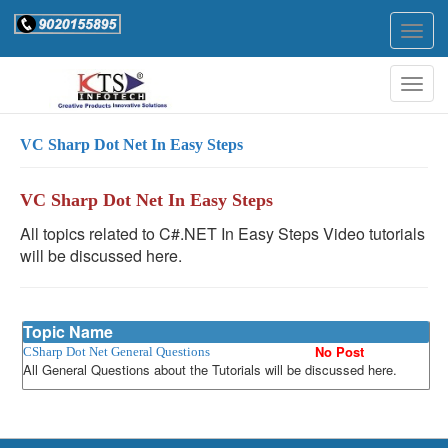
Togg
navig
Togg
navig
VC Sharp Dot Net In Easy Steps
VC Sharp Dot Net In Easy Steps
All topics related to C#.NET In Easy Steps Video tutorials
will be discussed here.
Topic Name
No Post
CSharp Dot Net General Questions
All General Questions about the Tutorials will be discussed here.